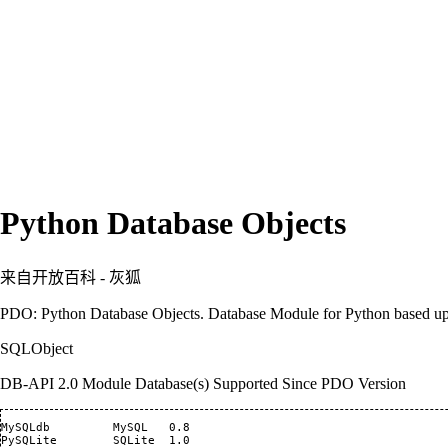
Python Database Objects
来自开放百科 - 灰狐
PDO: Python Database Objects. Database Module for Python based up
SQLObject
DB-API 2.0 Module Database(s) Supported Since PDO Version
MySQLdb 	MySQL 	0.8

PySQLite 	SQLite 	1.0
