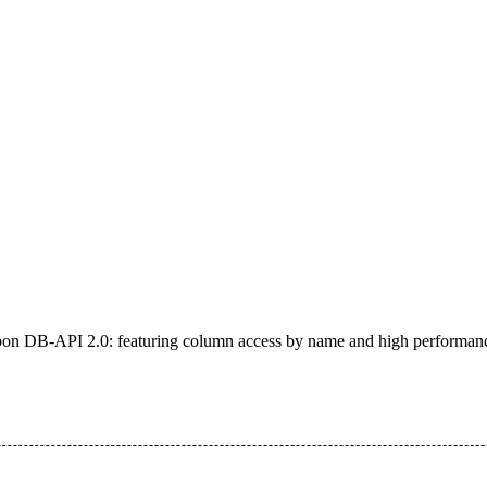
on DB-API 2.0: featuring column access by name and high performan