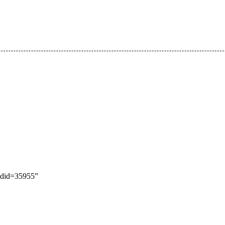
oldid=35955
”