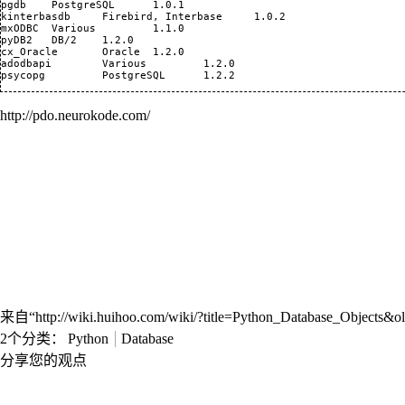
pgdb 	PostgreSQL 	1.0.1

kinterbasdb 	Firebird, Interbase 	1.0.2

mxODBC 	Various 	1.1.0

pyDB2 	DB/2 	1.2.0

cx_Oracle 	Oracle 	1.2.0

adodbapi 	Various 	1.2.0

http://pdo.neurokode.com/
来自“
http://wiki.huihoo.com/wiki/?title=Python_Database_Objects&
2个分类
：
Python
Database
分享您的观点