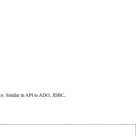
ce. Similar in API to ADO, JDBC.